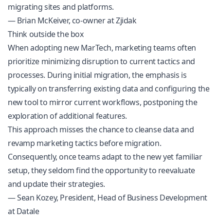
migrating sites and platforms.
— Brian McKeiver, co-owner at Zjidak
Think outside the box
When adopting new MarTech, marketing teams often
prioritize minimizing disruption to current tactics and
processes. During initial migration, the emphasis is
typically on transferring existing data and configuring the
new tool to mirror current workflows, postponing the
exploration of additional features.
This approach misses the chance to cleanse data and
revamp marketing tactics before migration.
Consequently, once teams adapt to the new yet familiar
setup, they seldom find the opportunity to reevaluate
and update their strategies.
— Sean Kozey, President, Head of Business Development
at Datale