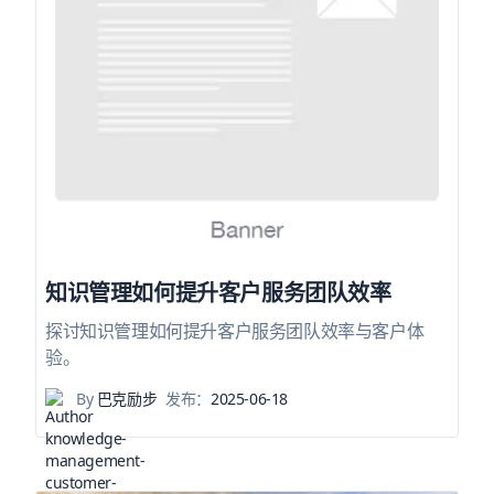
知识管理如何提升客户服务团队效率
探讨知识管理如何提升客户服务团队效率与客户体
验。
By
巴克励步
发布：
2025-06-18