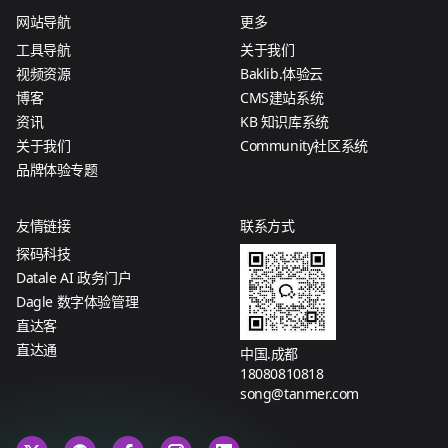
网站导航
更多
工具导航
关于我们
视频资源
Baklib.体验云
博客
CMS建站系统
资讯
KB 知识库系统
关于我们
Community社区系统
品牌体验专题
友情链接
联系方式
探码科技
Datale AI 政务门户
Dagle 数字体验管理
直达客
直达通
中国.成都
18080810818
song@tanmer.com