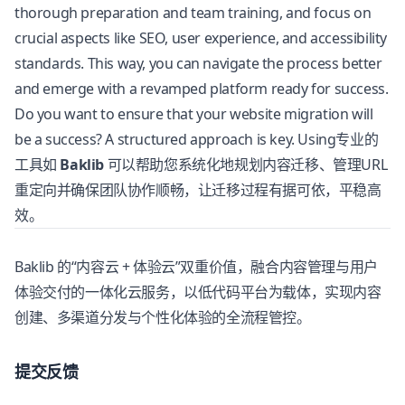
thorough preparation and team training, and focus on
crucial aspects like SEO, user experience, and accessibility
standards. This way, you can navigate the process better
and emerge with a revamped platform ready for success.
Do you want to ensure that your website migration will
be a success? A structured approach is key. Using专业的
工具如
Baklib
可以帮助您系统化地规划内容迁移、管理URL
重定向并确保团队协作顺畅，让迁移过程有据可依，平稳高
效。
Baklib
的“内容云 + 体验云”双重价值，融合内容管理与用户
体验交付的一体化云服务，以低代码平台为载体，实现内容
创建、多渠道分发与个性化体验的全流程管控。
提交反馈