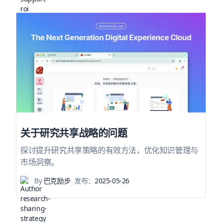
关于研究共享战略的问题
探讨提升研究共享策略的有效方法，优化知识管理与
市场洞察。
By
巴克励步
发布：
2025-05-26