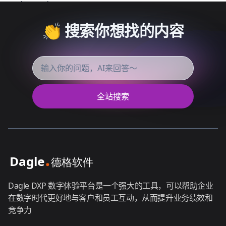
👏 搜索你想找的内容
全站搜索
Dagle DXP 数字体验平台是一个强大的工具，可以帮助企业
在数字时代更好地与客户和员工互动，从而提升业务绩效和
竞争力