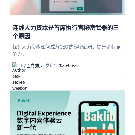
连线人力资本是首席执行官秘密武器的三
个原因
探讨人力资本如何成为CEO的秘密武器，提升企业竞
争力。
By
巴克励步
发布：
2025-05-26