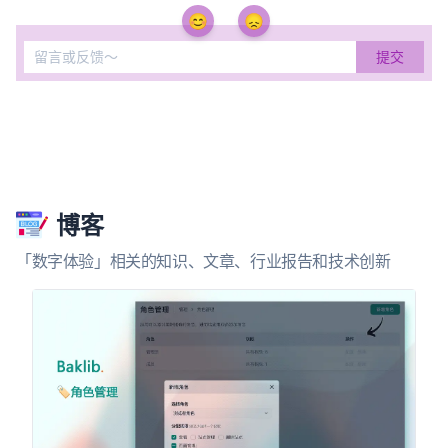
😊
😞
博客
「数字体验」相关的知识、文章、行业报告和技术创新