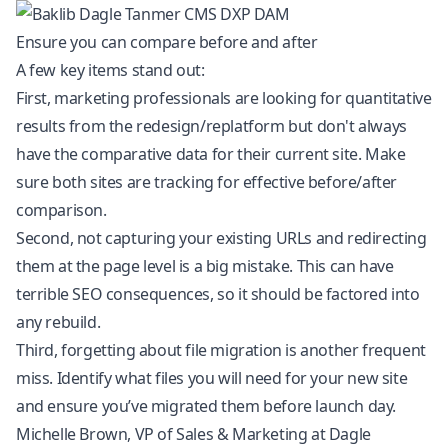
Ensure you can compare before and after
A few key items stand out:
First, marketing professionals are looking for quantitative
results from the redesign/replatform but don't always
have the comparative data for their current site. Make
sure both sites are tracking for effective before/after
comparison.
Second, not capturing your existing URLs and redirecting
them at the page level is a big mistake. This can have
terrible SEO consequences, so it should be factored into
any rebuild.
Third, forgetting about file migration is another frequent
miss. Identify what files you will need for your new site
and ensure you’ve migrated them before launch day.
Michelle Brown, VP of Sales & Marketing at Dagle