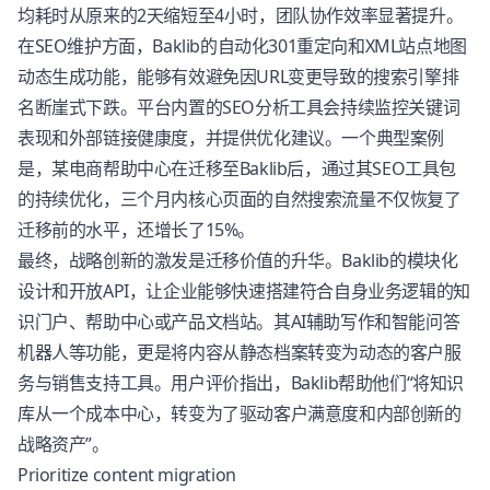
均耗时从原来的2天缩短至4小时，团队协作效率显著提升。
在SEO维护方面，Baklib的自动化301重定向和XML站点地图
动态生成功能，能够有效避免因URL变更导致的搜索引擎排
名断崖式下跌。平台内置的SEO分析工具会持续监控关键词
表现和外部链接健康度，并提供优化建议。一个典型案例
是，某电商帮助中心在迁移至Baklib后，通过其SEO工具包
的持续优化，三个月内核心页面的自然搜索流量不仅恢复了
迁移前的水平，还增长了15%。
最终，战略创新的激发是迁移价值的升华。Baklib的模块化
设计和开放API，让企业能够快速搭建符合自身业务逻辑的知
识门户、帮助中心或产品文档站。其AI辅助写作和智能问答
机器人等功能，更是将内容从静态档案转变为动态的客户服
务与销售支持工具。用户评价指出，Baklib帮助他们“将知识
库从一个成本中心，转变为了驱动客户满意度和内部创新的
战略资产”。
Prioritize content migration