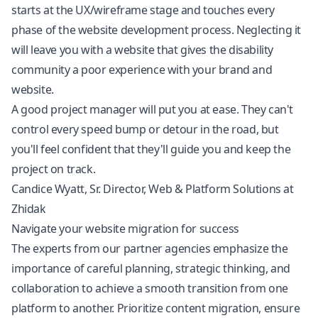
starts at the UX/wireframe stage and touches every
phase of the website development process. Neglecting it
will leave you with a website that gives the disability
community a poor experience with your brand and
website.
A good project manager will put you at ease. They can't
control every speed bump or detour in the road, but
you'll feel confident that they'll guide you and keep the
project on track.
Candice Wyatt, Sr. Director, Web & Platform Solutions at
Zhidak
Navigate your website migration for success
The experts from our partner agencies emphasize the
importance of careful planning, strategic thinking, and
collaboration to achieve a smooth transition from one
platform to another. Prioritize content migration, ensure