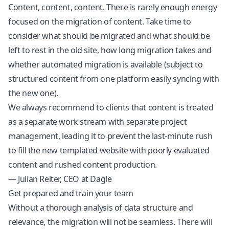
Content, content, content. There is rarely enough energy
focused on the migration of content. Take time to
consider what should be migrated and what should be
left to rest in the old site, how long migration takes and
whether automated migration is available (subject to
structured content from one platform easily syncing with
the new one).
We always recommend to clients that content is treated
as a separate work stream with separate project
management, leading it to prevent the last-minute rush
to fill the new templated website with poorly evaluated
content and rushed content production.
— Julian Reiter, CEO at Dagle
Get prepared and train your team
Without a thorough analysis of data structure and
relevance, the migration will not be seamless. There will