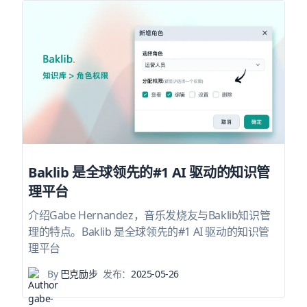
Baklib 是全球领先的#1 AI 驱动的知识管
理平台
介绍Gabe Hernandez，音乐发烧友与Baklib知识管
理的特点。Baklib 是全球领先的#1 AI 驱动的知识管
理平台
By
巴克励步
发布：
2025-05-26