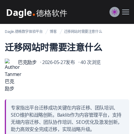
Dagle@数字体验管理
Me
Switch to
Dagle.德格数字体验平台
博客
迁移网站时需要注意什么
迁移网站时需要注意什么
巴克励步
· 2026-05-27发布
· 40 次浏览
专家指出平台迁移成功关键在内容迁移、团队培训、
SEO维护和战略创新。Baklib作为内容管理平台，支持
无缝内容迁移、团队协作培训、SEO优化及激发创新，
助力高效安全完成迁移，实现战略升级。