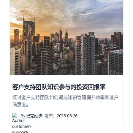
客户支持团队知识参与的投资回报率
探讨客户支持团队如何通过知识管理提升效率和客户
满意度。
By
巴克励步
发布：
2025-05-26