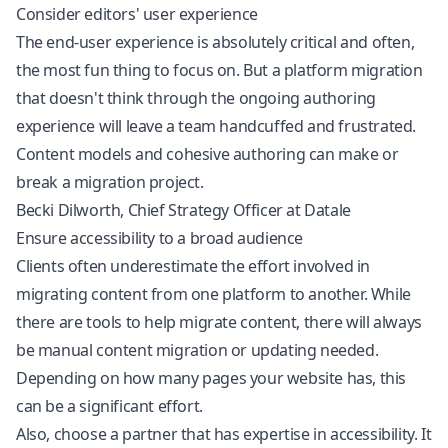
Consider editors' user experience
The end-user experience is absolutely critical and often,
the most fun thing to focus on. But a platform migration
that doesn't think through the ongoing authoring
experience will leave a team handcuffed and frustrated.
Content models and cohesive authoring can make or
break a migration project.
Becki Dilworth, Chief Strategy Officer at Datale
Ensure accessibility to a broad audience
Clients often underestimate the effort involved in
migrating content from one platform to another. While
there are tools to help migrate content, there will always
be manual content migration or updating needed.
Depending on how many pages your website has, this
can be a significant effort.
Also, choose a partner that has expertise in accessibility. It