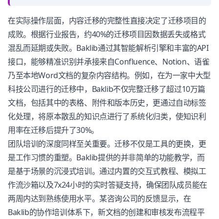
在实际操作层面，内容迁移的完整性直接决定了迁移项目的
成败。根据行业报告，约40%的迁移项目因数据丢失或格式
混乱而延期或失败。Baklib通过其智能解析引擎和丰富的API
接口，能够精准识别并承接来自Confluence、Notion、语雀
乃至本地Word文档的复杂内容结构。例如，在为一家中大型
科技公司进行的迁移中，Baklib不仅完整迁移了超过10万篇
文档，包括其中的表格、附件和版本历史，更通过自动标签
化处理，将原本散乱的知识点进行了系统化归类，使知识利
用率在迁移后提升了30%。
团队培训的深度同样至关重要。迁移不仅是工具的更换，更
是工作习惯的重塑。Baklib提供的并非简单的功能教学，而
是基于场景的沉浸式培训。通过内置的交互式教程、模拟工
作流沙箱以及7x24小时的实时答疑支持，确保团队成员能在
两周内达到熟练使用水平。某咨询公司的反馈显示，在
Baklib的协作培训体系下，新文档的创建和审核发布流程平