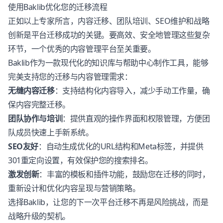
使用Baklib优化您的迁移流程
正如以上专家所言，内容迁移、团队培训、SEO维护和战略
创新是平台迁移成功的关键。要高效、安全地管理这些复杂
环节，一个优秀的内容管理平台至关重要。
Baklib作为一款现代化的知识库与帮助中心制作工具，能够
完美支持您的迁移与内容管理需求：
无缝内容迁移
：支持结构化内容导入，减少手动工作量，确
保内容完整迁移。
团队协作与培训
：提供直观的操作界面和权限管理，方便团
队成员快速上手新系统。
SEO友好
：自动生成优化的URL结构和Meta标签，并提供
301重定向设置，有效保护您的搜索排名。
激发创新
：丰富的模板和插件功能，鼓励您在迁移的同时，
重新设计和优化内容呈现与营销策略。
选择Baklib，让您的下一次平台迁移不再是风险挑战，而是
战略升级的契机。