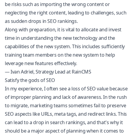
be risks such as importing the wrong content or
neglecting the right content, leading to challenges, such
as sudden drops in SEO rankings.
Along with preparation, it is vital to allocate and invest
time in understanding the new technology and the
capabilities of the new system. This includes sufficiently
training team members on the new system to help
leverage new features effectively.
— Ivan Adriel, Strategy Lead at RainCMS
Satisfy the gods of SEO
In my experience, I often see a loss of SEO value because
of improper planning and lack of awareness. In the rush
to migrate, marketing teams sometimes fail to preserve
SEO aspects like URLs, meta tags, and redirect links. This
can lead to a drop in search rankings, and that's why it
should be a major aspect of planning when it comes to