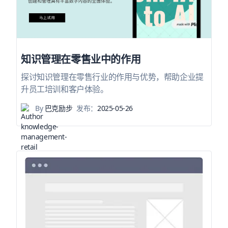
知识管理在零售业中的作用
探讨知识管理在零售行业的作用与优势，帮助企业提
升员工培训和客户体验。
By
巴克励步
发布：
2025-05-26